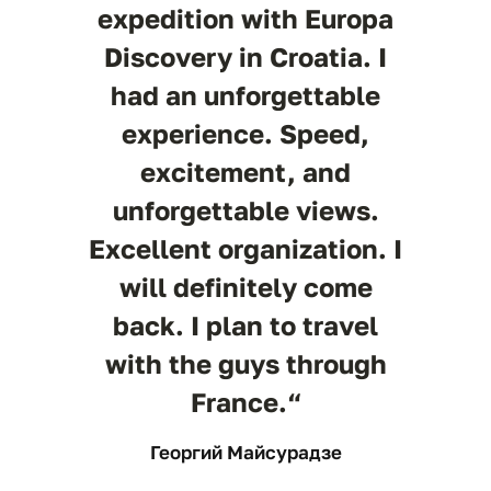
expedition with Europa
Discovery in Croatia. I
had an unforgettable
experience. Speed,
excitement, and
unforgettable views.
Excellent organization. I
will definitely come
back. I plan to travel
with the guys through
France.“
Георгий Майсурадзе