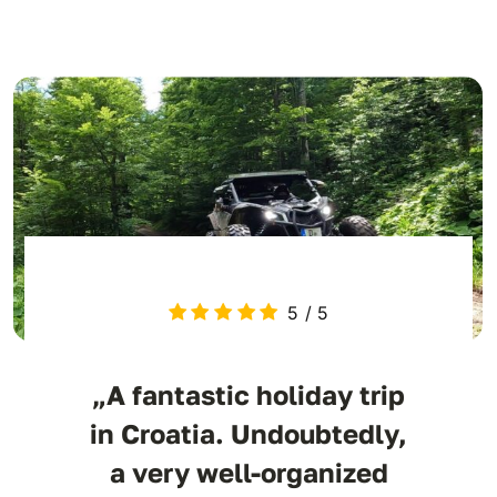
5
/
5
„A fantastic holiday trip
in Croatia. Undoubtedly,
a very well-organized