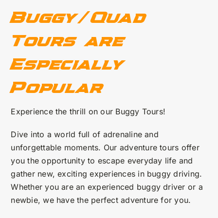
Buggy/Quad
Tours are
Especially
Popular
Experience the thrill on our Buggy Tours!
Dive into a world full of adrenaline and
unforgettable moments. Our adventure tours offer
you the opportunity to escape everyday life and
gather new, exciting experiences in buggy driving.
Whether you are an experienced buggy driver or a
newbie, we have the perfect adventure for you.