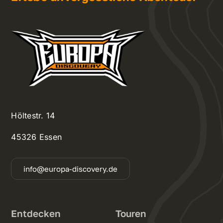
Höltestr. 14
45326 Essen
info@europa-discovery.de
Entdecken
Touren