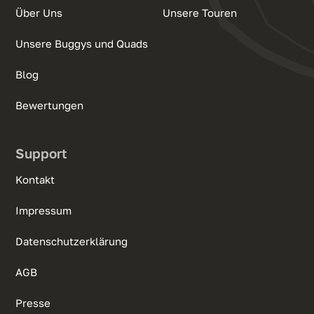
Über Uns
Unsere Touren
Unsere Buggys und Quads
Blog
Bewertungen
Support
Kontakt
Impressum
Datenschutzerklärung
AGB
Presse