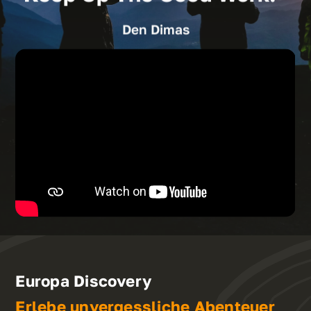
Den Dimas
Europa Discovery
Erlebe unvergessliche Abenteuer