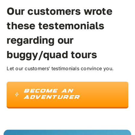
Our customers wrote
FAQ
these testemonials
Kontakt
regarding our
buggy/quad tours
Warenkorb
Let our customers‘ testimonials convince you.
BECOME AN
ADVENTURER