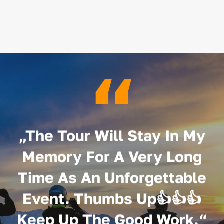
“
„The Tour Will Stay In My
Memory For A Very Long
Time As An Unforgettable
Event. Thumbs Up👍👍👍
Keep Up The Good Work.“