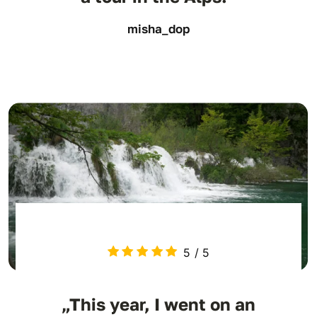
misha_dop
5
/
5
„This year, I went on an