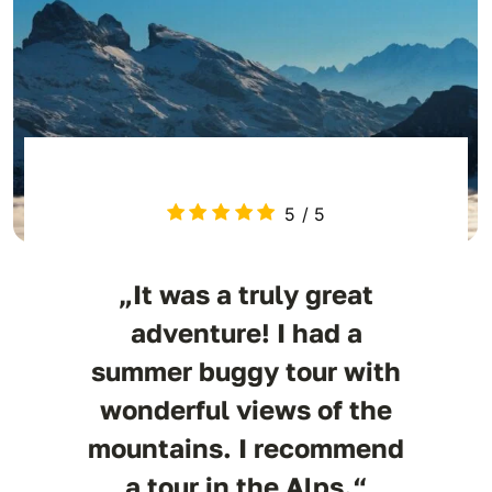
5
/
5
„It was a truly great
adventure! I had a
summer buggy tour with
wonderful views of the
mountains. I recommend
a tour in the Alps.“