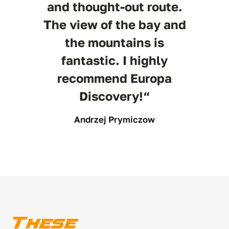
and thought-out route.
The view of the bay and
the mountains is
fantastic. I highly
recommend Europa
Discovery!“
Andrzej Prymiczow
These