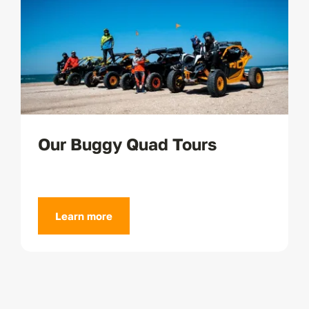
Our Buggy Quad Tours
Learn more