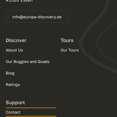
info@europa-discovery.de
Discover
Tours
About Us
Our Tours
Our Buggies and Quads
Blog
Ratings
Support
Contact