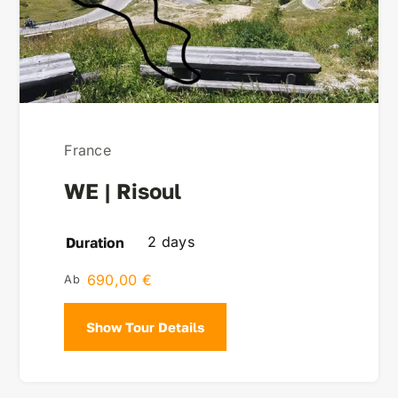
France
WE | Risoul
2 days
Duration
690,00
€
Show Tour Details