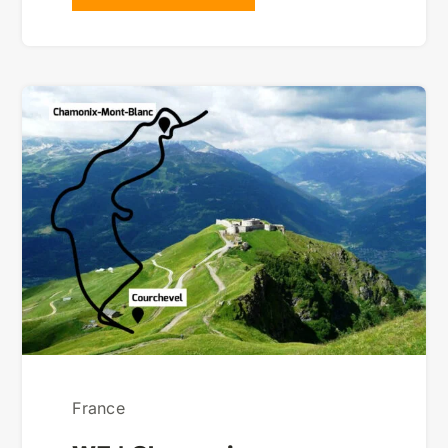
France