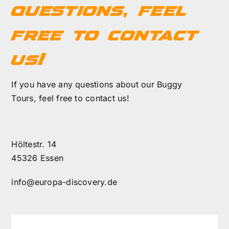
questions, feel
FAQ
free to contact
us!
Contact
If you have any questions about our Buggy
Cart
Tours, feel free to contact us!
Höltestr. 14
45326 Essen
info@europa-discovery.de