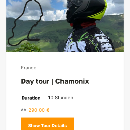
France
Day tour | Chamonix
10 Stunden
Duration
290,00
€
Show Tour Details