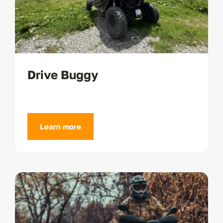
Drive Buggy
Learn more