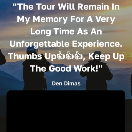
"The Tour Will Remain In
My Memory For A Very
Long Time As An
Unforgettable Experience.
Thumbs Up👍👍👍, Keep Up
The Good Work!"
Den Dimas