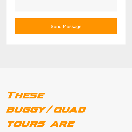
Send Message
These
buggy/quad
tours are