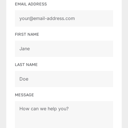
EMAIL ADDRESS
FIRST NAME
LAST NAME
MESSAGE