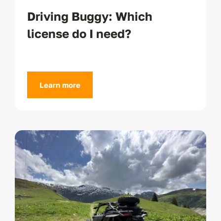
Driving Buggy: Which
license do I need?
Learn more