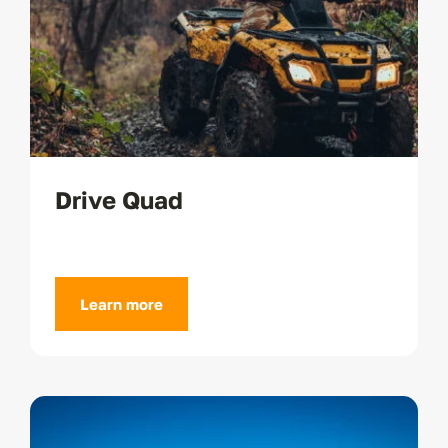
Drive Quad
Learn more