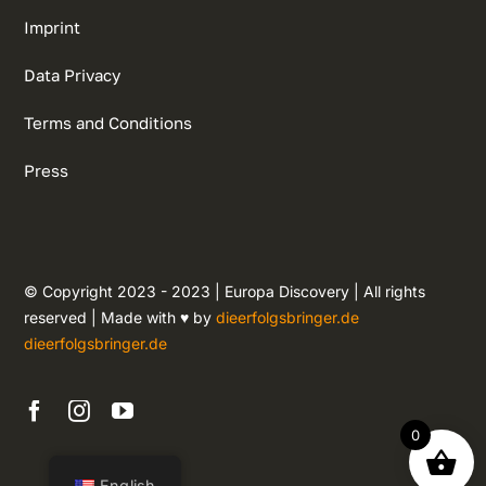
Imprint
Data Privacy
Terms and Conditions
Press
© Copyright 2023 - 2023 | Europa Discovery | All rights
reserved | Made with ♥ by
dieerfolgsbringer.de
dieerfolgsbringer.de
0
English