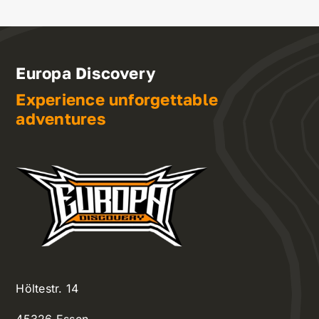
Europa Discovery
Experience unforgettable
adventures
Höltestr. 14
45326 Essen