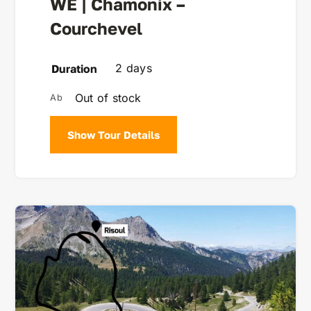
WE | Chamonix –
Courchevel
2 days
Duration
Out of stock
Show Tour Details