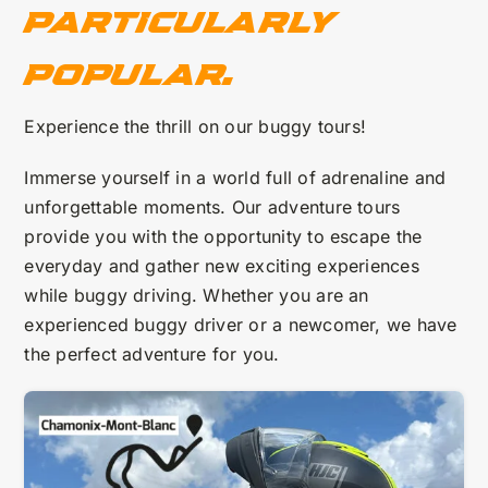
particularly
popular.
Experience the thrill on our buggy tours!
Immerse yourself in a world full of adrenaline and
unforgettable moments. Our adventure tours
provide you with the opportunity to escape the
everyday and gather new exciting experiences
while buggy driving. Whether you are an
experienced buggy driver or a newcomer, we have
the perfect adventure for you.