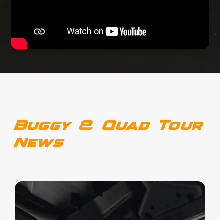
Buggy & Quad Tour
News