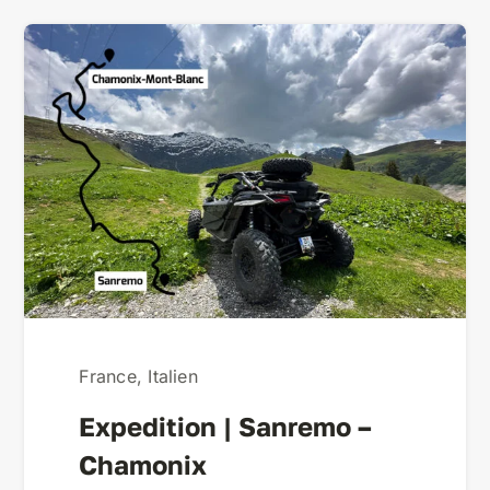
France
,
Italien
Expedition | Sanremo –
Chamonix