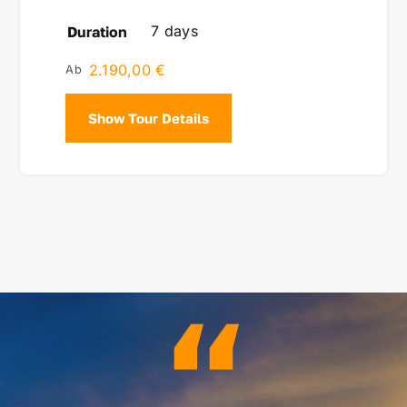
7 days
Duration
2.190,00
€
Show Tour Details
“